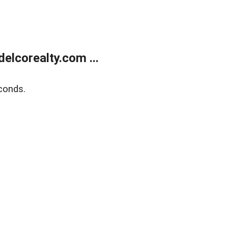
elcorealty.com ...
conds.