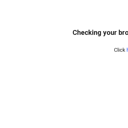
Checking your bro
Click