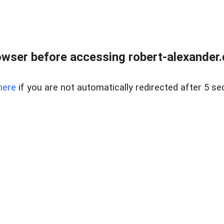
wser before accessing robert-alexander.d
here
if you are not automatically redirected after 5 se