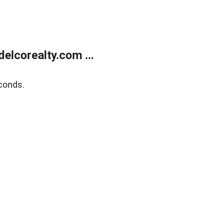
elcorealty.com ...
conds.