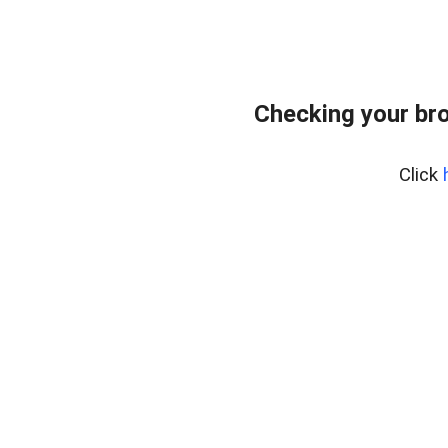
Checking your bro
Click