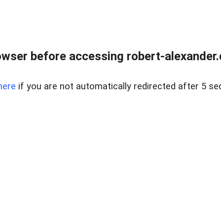
wser before accessing robert-alexander.d
here
if you are not automatically redirected after 5 se